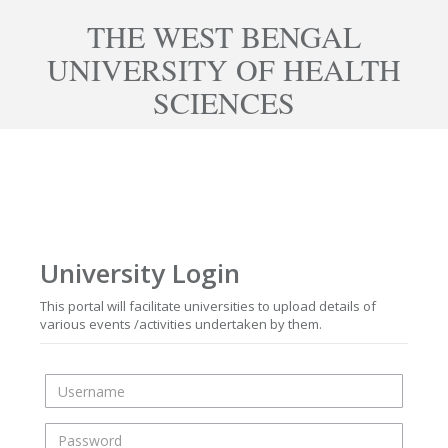
THE WEST BENGAL
UNIVERSITY OF HEALTH
SCIENCES
University Login
This portal will facilitate universities to upload details of
various events /activities undertaken by them.