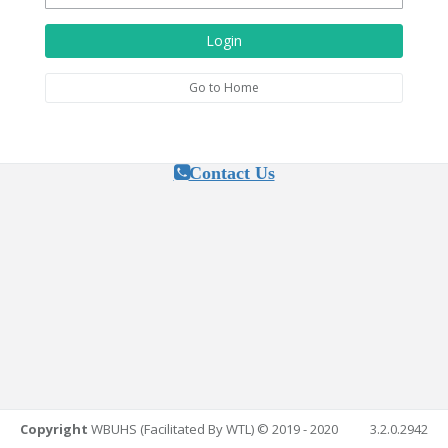
Login
Go to Home
Contact Us
Copyright
WBUHS (Facilitated By WTL) © 2019 - 2020
3.2.0.2942